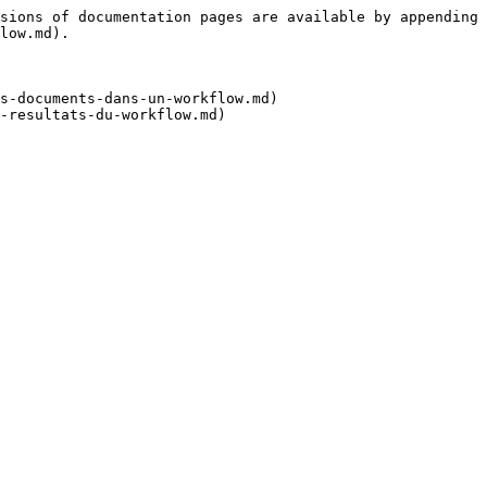
sions of documentation pages are available by appending 
low.md).

s-documents-dans-un-workflow.md)
