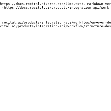
https://docs.recital.ai/products/llms.txt). Markdown ver
](https://docs.recital.ai/products/integration-api/workf
.recital.ai/products/integration-api/workflow/envoyer-de