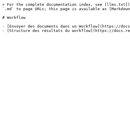
> For the complete documentation index, see [llms.txt](
`.md` to page URLs; this page is available as [Markdown
# Workflow

- [Envoyer des documents dans un Workflow](https://docs