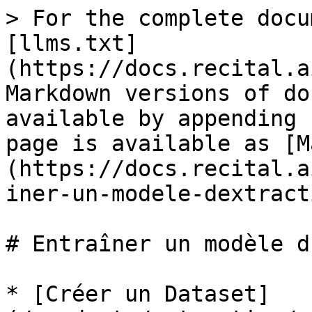
> For the complete docu
[llms.txt]
(https://docs.recital.a
Markdown versions of do
available by appending 
page is available as [M
(https://docs.recital.a
iner-un-modele-dextract
# Entraîner un modèle d
* [Créer un Dataset]