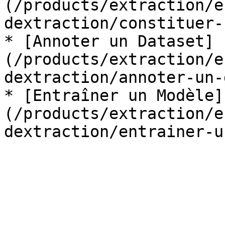
(/products/extraction/e
dextraction/constituer-
* [Annoter un Dataset]
(/products/extraction/e
dextraction/annoter-un-
* [Entraîner un Modèle]
(/products/extraction/e