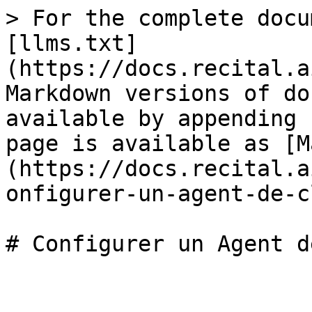
> For the complete docu
[llms.txt]
(https://docs.recital.a
Markdown versions of do
available by appending 
page is available as [M
(https://docs.recital.a
onfigurer-un-agent-de-c