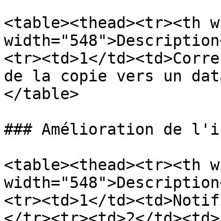
<table><thead><tr><th w
width="548">Description
<tr><td>1</td><td>Corre
de la copie vers un dat
</table>

### Amélioration de l'i
<table><thead><tr><th w
width="548">Description
<tr><td>1</td><td>Notif
</tr><tr><td>2</td><td>