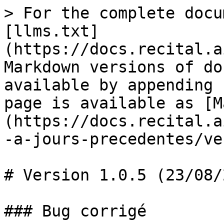
> For the complete docu
[llms.txt]
(https://docs.recital.a
Markdown versions of do
available by appending 
page is available as [M
(https://docs.recital.a
-a-jours-precedentes/ve
# Version 1.0.5 (23/08/
### Bug corrigé
